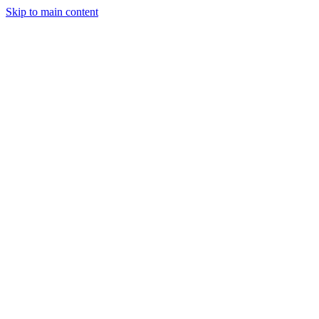
Skip to main content