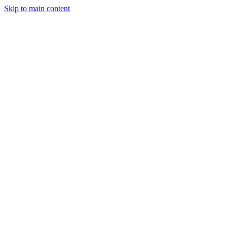
Skip to main content