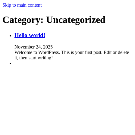
Skip to main content
Category:
Uncategorized
Hello world!
November 24, 2025
Welcome to WordPress. This is your first post. Edit or delete
it, then start writing!