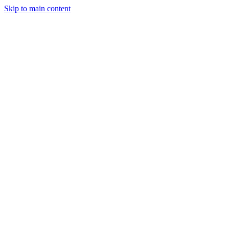
Skip to main content