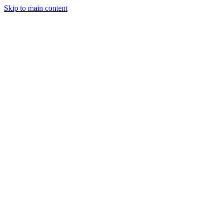
Skip to main content