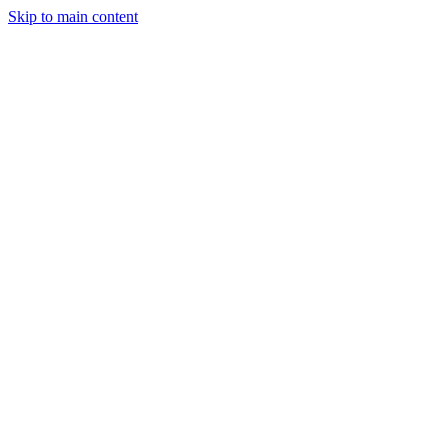
Skip to main content