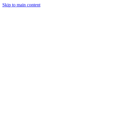
Skip to main content