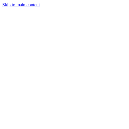
Skip to main content