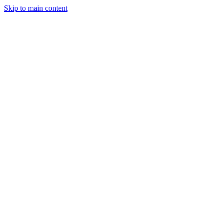
Skip to main content