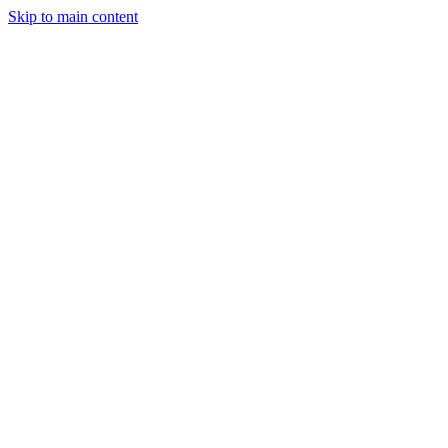
Skip to main content