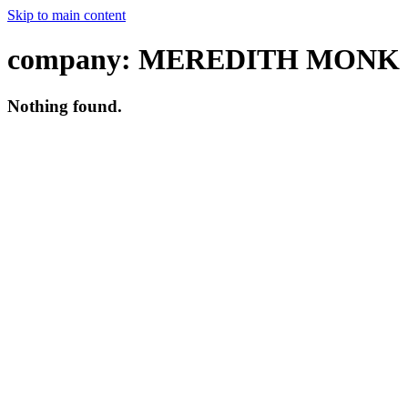
Skip to main content
company:
MEREDITH MONK
Nothing found.