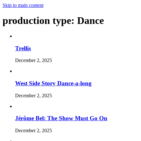
Skip to main content
production type:
Dance
Trellis
December 2, 2025
West Side Story Dance-a-long
December 2, 2025
Jérôme Bel: The Show Must Go On
December 2, 2025