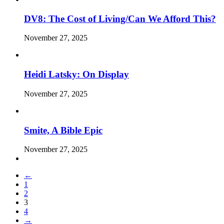
DV8: The Cost of Living/Can We Afford This?
November 27, 2025
Heidi Latsky: On Display
November 27, 2025
Smite, A Bible Epic
November 27, 2025
←
1
2
3
4
→