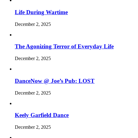
Life During Wartime
December 2, 2025
The Agonizing Terror of Everyday Life
December 2, 2025
DanceNow @ Joe’s Pub: LOST
December 2, 2025
Keely Garfield Dance
December 2, 2025