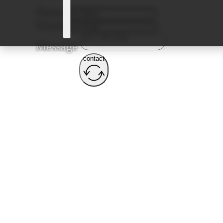
Name
Email
Message
contact