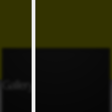
Gallery