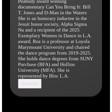
Peabody award winning
documentary Can You Bring It: Bill
T. Jones and D-Man in the Waters
She is an honorary inductee in the
Jesuit honor society, Alpha Sigma
Nu and a recipient of the 2025
Exemplary Women in Dance in L.A.
award. Roz is a professor at Loyola
Marymount University and chaired
the dance program from 2019-2025.
She holds dance degrees from SUNY
Purchase (BFA) and Hollins
University (MFA). She is
represented by Bloc L.A.
Read More