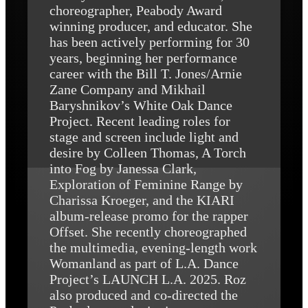
choreographer, Peabody Award
winning producer, and educator. She
has been actively performing for 30
years, beginning her performance
career with the Bill T. Jones/Arnie
Zane Company and Mikhail
Baryshnikov’s White Oak Dance
Project. Recent leading roles for
stage and screen include light and
desire by Colleen Thomas, A Torch
into Fog by Janessa Clark,
Exploration of Feminine Range by
Charissa Kroeger, and the KIARI
album-release promo for the rapper
Offset. She recently choreographed
the multimedia, evening-length work
Womanland as part of L.A. Dance
Project’s LAUNCH L.A. 2025. Roz
also produced and co-directed the