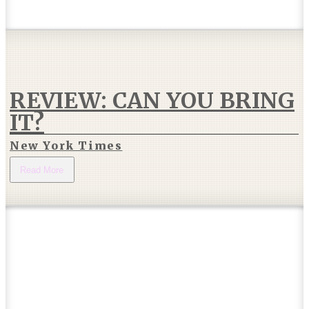
REVIEW: CAN YOU BRING
IT?
New York Times
Read More