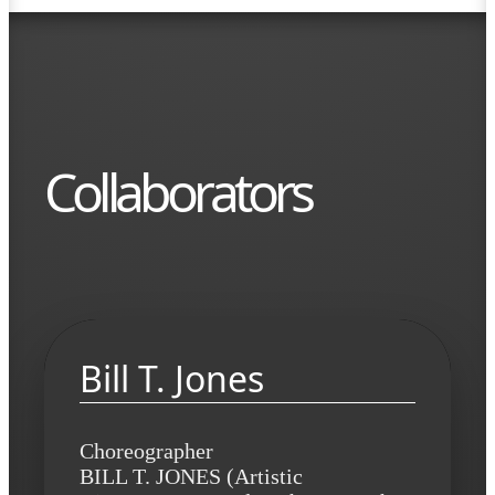
Collaborators
Bill T. Jones
Choreographer
BILL T. JONES (Artistic