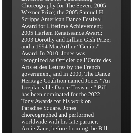
Choreography for The Seven; 2005
Wexner Prize; the 2005 Samuel H.
Scripps American Dance Festival
Award for Lifetime Achievement;
2005 Harlem Renaissance Award;
2003 Dorothy and Lillian Gish Prize;
and a 1994 MacArthur “Genius”
Award. In 2010, Jones was
recognized as Officier de l’Ordre des
Arts et des Lettres by the French
government, and in 2000, The Dance
Heritage Coalition named Jones “An
Irreplaceable Dance Treasure.” Bill
has been nominated for the 2022
Tony Awards for his work on
Paradise Square. Jones
choreographed and performed
worldwide with his late partner,
Arnie Zane, before forming the Bill