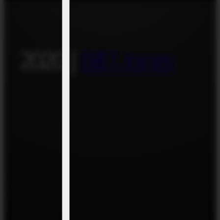
2020 |
Bill T. Jones