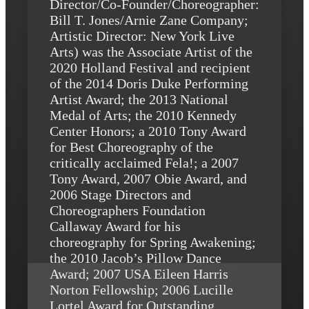
Director/Co-Founder/Choreographer:
Bill T. Jones/Arnie Zane Company;
Artistic Director: New York Live
Arts) was the Associate Artist of the
2020 Holland Festival and recipient
of the 2014 Doris Duke Performing
Artist Award; the 2013 National
Medal of Arts; the 2010 Kennedy
Center Honors; a 2010 Tony Award
for Best Choreography of the
critically acclaimed Fela!; a 2007
Tony Award, 2007 Obie Award, and
2006 Stage Directors and
Choreographers Foundation
Callaway Award for his
choreography for Spring Awakening;
the 2010 Jacob’s Pillow Dance
Award; 2007 USA Eileen Harris
Norton Fellowship; 2006 Lucille
Lortel Award for Outstanding