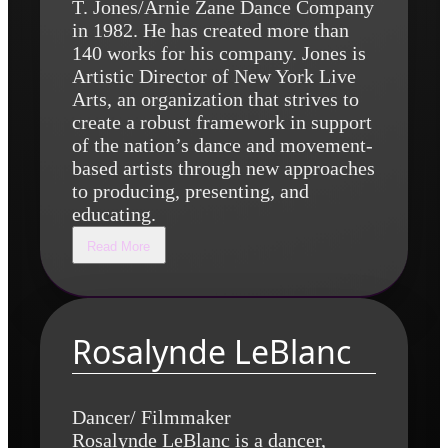
T. Jones/Arnie Zane Dance Company
in 1982. He has created more than
140 works for his company. Jones is
Artistic Director of New York Live
Arts, an organization that strives to
create a robust framework in support
of the nation’s dance and movement-
based artists through new approaches
to producing, presenting, and
educating.
Read More
Rosalynde LeBlanc
Dancer/ Filmmaker
Rosalynde LeBlanc is a dancer,