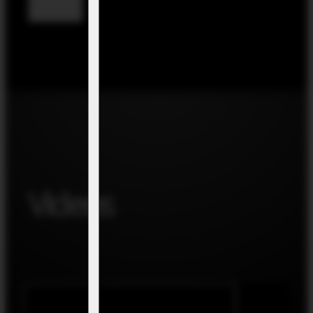
Videos