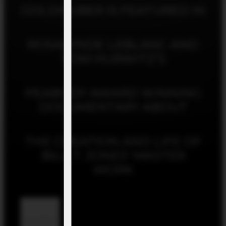
GOLDHUBER IS FEATURED IN
ROSALYNDE LEBLANC AND
TOM HURWITZ’S
PEABODY AWARD WINNING
DOCUMENTARY ABOUT
THE CREATION AND LIFE OF
BILL T. JONES’ MASTER
WORK
Read More