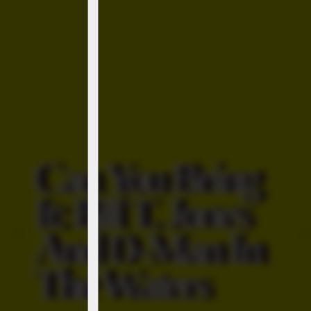
Can You Bring
It: Bill T. Jones
And D-Man In
‹
›
The Waters