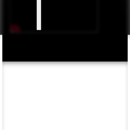
Articles & Reviews