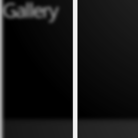
Gallery