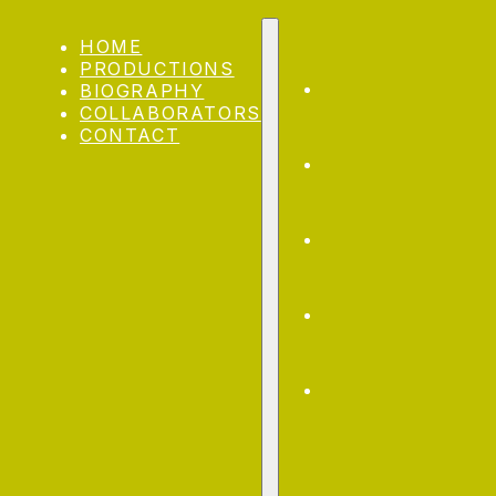
Skip to main content
HOME
PRODUCTIONS
BIOGRAPHY
COLLABORATORS
CONTACT