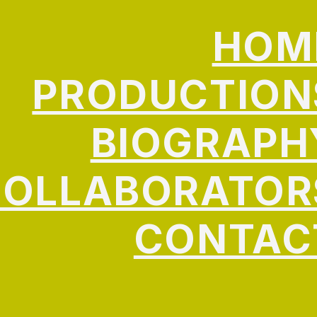
HOM
PRODUCTION
BIOGRAPH
COLLABORATOR
CONTAC