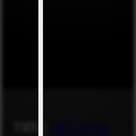
1989 |
Bill T. Jones