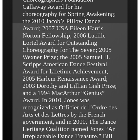
Callaway Award for his
choreography for Spring Awakening;
the 2010 Jacob’s Pillow Dance
Award; 2007 USA Eileen Harris
Norton Fellowship; 2006 Lucille
Lortel Award for Outstanding
Choreography for The Seven; 2005
Wexner Prize; the 2005 Samuel H.
Scripps American Dance Festival
Award for Lifetime Achievement;
2005 Harlem Renaissance Award;
2003 Dorothy and Lillian Gish Prize;
and a 1994 MacArthur “Genius”
Award. In 2010, Jones was
recognized as Officier de l’Ordre des
Arts et des Lettres by the French
government, and in 2000, The Dance
Heritage Coalition named Jones “An
Irreplaceable Dance Treasure.” Bill