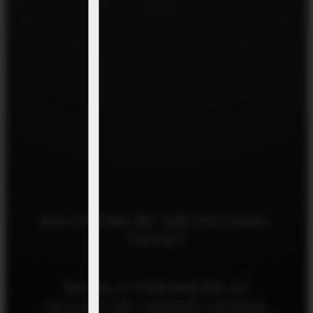
AN OPERA BY SIR MICHAEL
TIPPET
WORLD PREMIERE AT
HOUSTON GRAND OPERA,