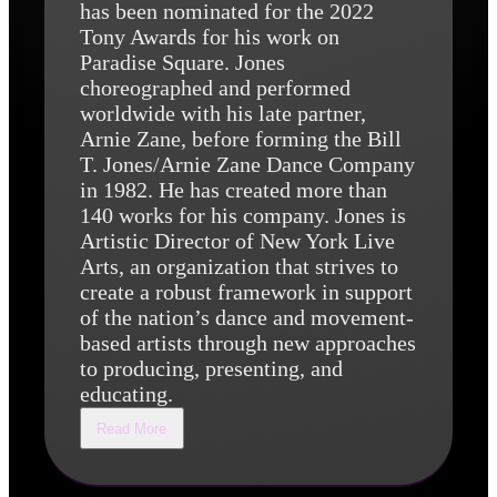
has been nominated for the 2022
Tony Awards for his work on
Paradise Square. Jones
choreographed and performed
worldwide with his late partner,
Arnie Zane, before forming the Bill
T. Jones/Arnie Zane Dance Company
in 1982. He has created more than
140 works for his company. Jones is
Artistic Director of New York Live
Arts, an organization that strives to
create a robust framework in support
of the nation’s dance and movement-
based artists through new approaches
to producing, presenting, and
educating.
Read More