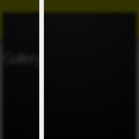
Gallery