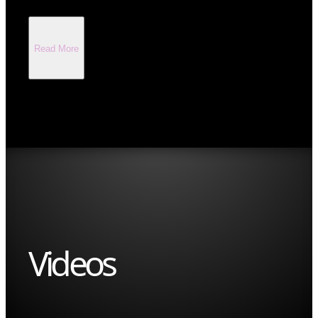
Read More
Videos