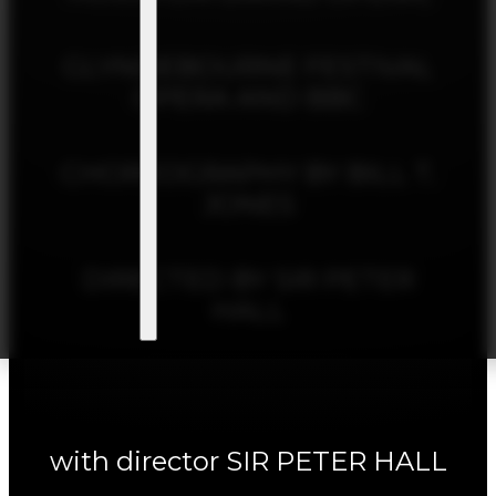
GLYNDEBOURNE FESTIVAL
OPERA AND BBC
CHOREOGRAPHY BY BILL T.
JONES
DIRECTED BY SIR PETER
HALL
with director SIR PETER HALL