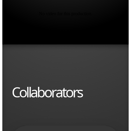
No video for this production.
Collaborators