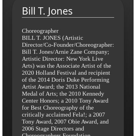
Bill T. Jones
Choreographer
BILL T. JONES (Artistic
Director/Co-Founder/Choreographer:
Bill T. Jones/Arnie Zane Company;
Artistic Director: New York Live
Arts) was the Associate Artist of the
2020 Holland Festival and recipient
of the 2014 Doris Duke Performing
Artist Award; the 2013 National
Medal of Arts; the 2010 Kennedy
Center Honors; a 2010 Tony Award
for Best Choreography of the
critically acclaimed Fela!; a 2007
Tony Award, 2007 Obie Award, and
2006 Stage Directors and
Choreographers Foundation