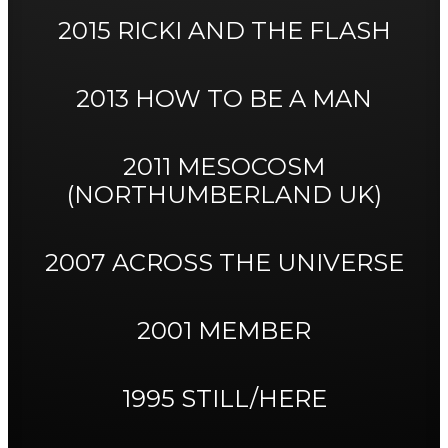
2015 RICKI AND THE FLASH
2013 HOW TO BE A MAN
2011 MESOCOSM
(NORTHUMBERLAND UK)
2007 ACROSS THE UNIVERSE
2001 MEMBER
1995 STILL/HERE