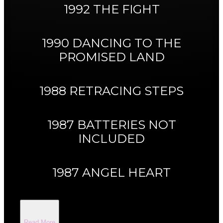
1992 THE FIGHT
1990 DANCING TO THE
PROMISED LAND
1988 RETRACING STEPS
1987 BATTERIES NOT
INCLUDED
1987 ANGEL HEART
Read More