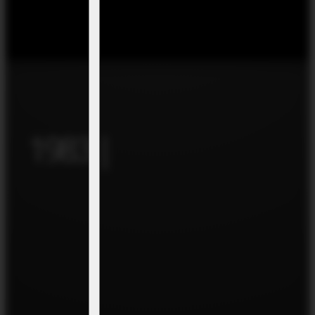
1983 |