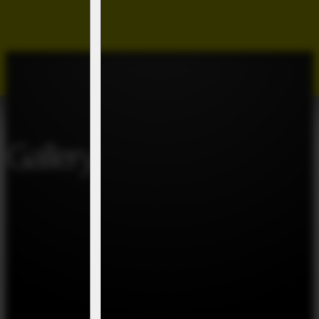
Gallery