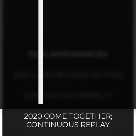
FILM APPEARANCES
2025 LIVES BEYOND MOTION
2020 CAN YOU BRING IT
2020 COME TOGETHER;
CONTINUOUS REPLAY