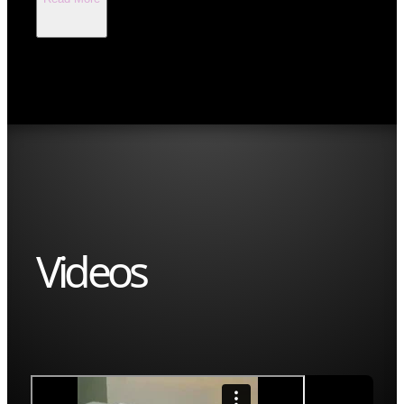
Videos