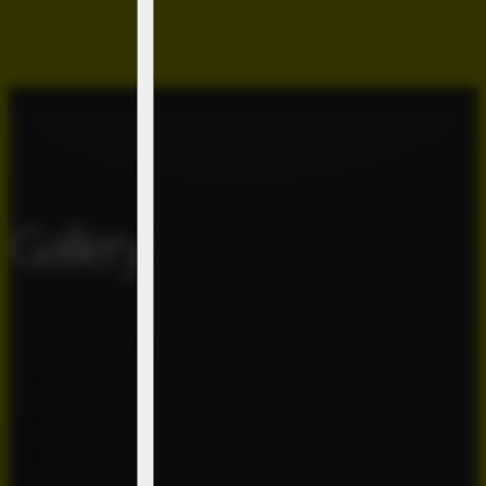
Gallery