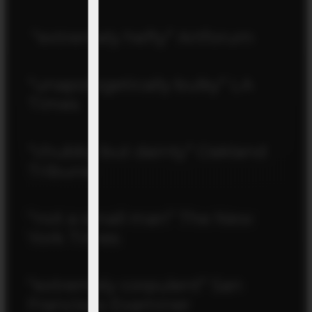
“extremely hefty” Artforum
“unapologetically bulky” LA
Times
“chubby but dainty” Oakland
Tribune
“not a small man” The New
York Times
“extremely corpulent” San
Francisco Examiner