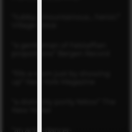
“tubby… mountainous… heroic”
Village Voice
“a gentleman of Falstaffian
proportions” Bergen Record
“fills a room just by showing
up” New York Magazine
“a distinctly portly fellow” The
New Yorker
“an actor-dancer-