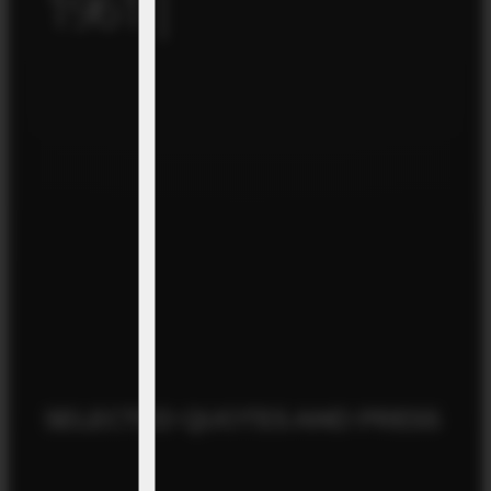
1961 |
SELECTED QUOTES AND PRESS