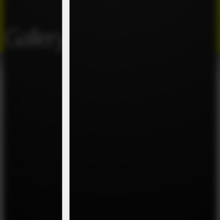
Gallery