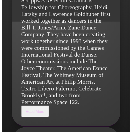
Scripps/ADF Primus-Tamaris
Fellowship for Choreography, Heidi
Latsky and Lawrence Goldhuber first
worked together as dancers in the
Bill T. Jones/Arnie Zane Dance
Company. They have been creating
work together since 1993 when they
were commissioned by the Cannes
International Festival de Danse.
Other commissions include The
Joyce Theater, The American Dance
Festival, The Whitney Museum of
American Art at Philip Morris,
Teatro Libero Palermo, Celebrate
Brooklyn!, and two from
Performance Space 122.
Read More