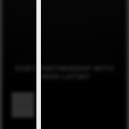
DUET PARTNERSHIP WITH
HEIDI LATSKY
Read More