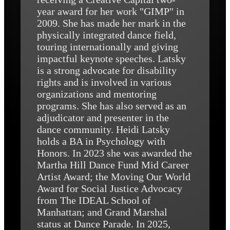
year award for her work "GIMP" in
2009. She has made her mark in the
physically integrated dance field,
touring internationally and giving
impactful keynote speeches. Latsky
is a strong advocate for disability
rights and is involved in various
organizations and mentoring
programs. She has also served as an
adjudicator and presenter in the
dance community. Heidi Latsky
holds a BA in Psychology with
Honors. In 2023 she was awarded the
Martha Hill Dance Fund Mid Career
Artist Award; the Moving Our World
Award for Social Justice Advocacy
from The IDEAL School of
Manhattan; and Grand Marshal
status at Dance Parade. In 2025,