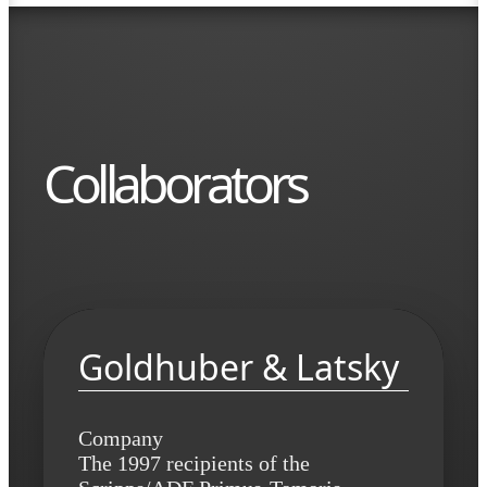
Collaborators
Goldhuber & Latsky
Company
The 1997 recipients of the