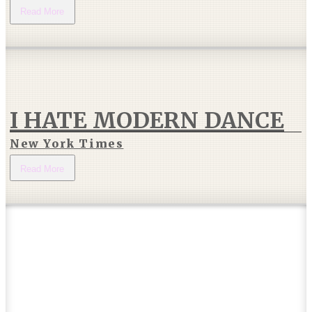
Read More
I HATE MODERN DANCE
New York Times
Read More