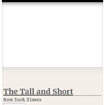
Articles & Reviews
The Tall and Short
New York Times