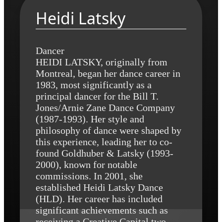
Heidi Latsky
Dancer
HEIDI LATSKY, originally from
Montreal, began her dance career in
1983, most significantly as a
principal dancer for the Bill T.
Jones/Arnie Zane Dance Company
(1987-1993). Her style and
philosophy of dance were shaped by
this experience, leading her to co-
found Goldhuber & Latsky (1993-
2000), known for notable
commissions. In 2001, she
established Heidi Latsky Dance
(HLD). Her career has included
significant achievements such as
receiving a Creative Capital two-