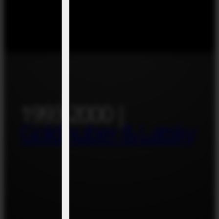
1993-2000 |
Goldhuber & Latsky