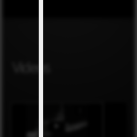
Videos