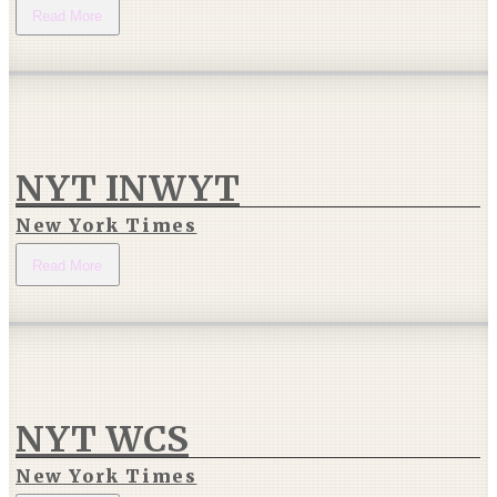
Read More
NYT INWYT
New York Times
Read More
NYT WCS
New York Times