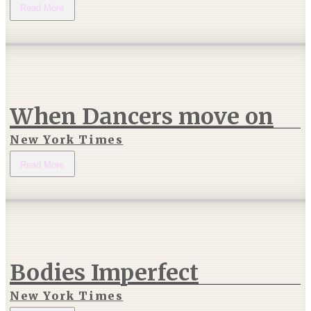
Read More
When Dancers move on
New York Times
Read More
Bodies Imperfect
New York Times