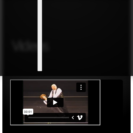
Videos