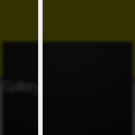
Gallery