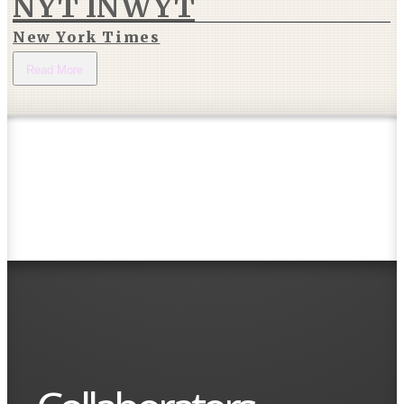
NYT INWYT
New York Times
Read More