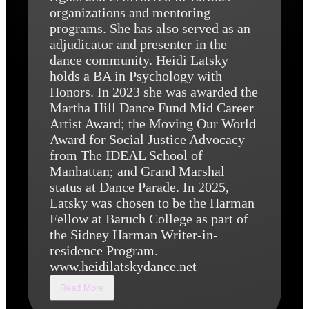
organizations and mentoring
programs. She has also served as an
adjudicator and presenter in the
dance community. Heidi Latsky
holds a BA in Psychology with
Honors. In 2023 she was awarded the
Martha Hill Dance Fund Mid Career
Artist Award; the Moving Our World
Award for Social Justice Advocacy
from The IDEAL School of
Manhattan; and Grand Marshal
status at Dance Parade. In 2025,
Latsky was chosen to be the Harman
Fellow at Baruch College as part of
the Sidney Harman Writer-in-
residence Program.
www.heidilatskydance.net
Read More