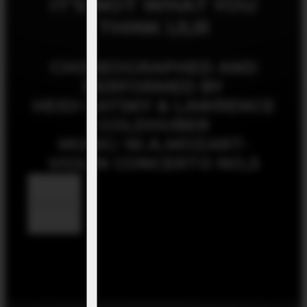
IT’S NOT WHAT YOU
THINK l,ll,lll
CHOREOGRAPHED AND
PERFORMED BY
HEIDI LATSKY & LAWRENCE
GOLDHUBER
MUSIC: W.A.MOZART-
VIOLIN CONCERTO NO,5
Read More