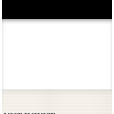
Articles & Reviews