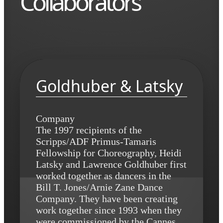
Collaborators
Goldhuber & Latsky
Company
The 1997 recipients of the
Scripps/ADF Primus-Tamaris
Fellowship for Choreography, Heidi
Latsky and Lawrence Goldhuber first
worked together as dancers in the
Bill T. Jones/Arnie Zane Dance
Company. They have been creating
work together since 1993 when they
were commissioned by the Cannes