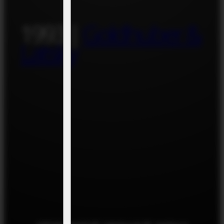
1993 |
Goldhuber &
Latsky