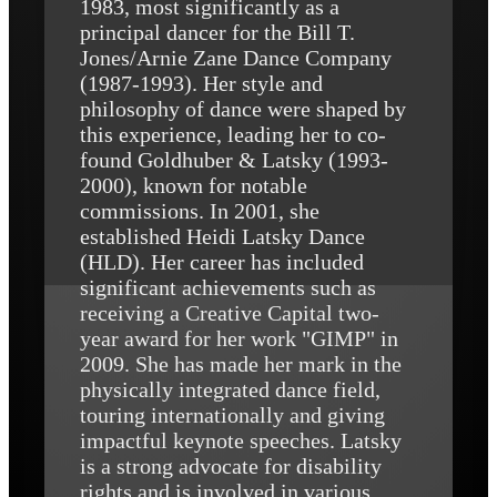
1983, most significantly as a
principal dancer for the Bill T.
Jones/Arnie Zane Dance Company
(1987-1993). Her style and
philosophy of dance were shaped by
this experience, leading her to co-
found Goldhuber & Latsky (1993-
2000), known for notable
commissions. In 2001, she
established Heidi Latsky Dance
(HLD). Her career has included
significant achievements such as
receiving a Creative Capital two-
year award for her work "GIMP" in
2009. She has made her mark in the
physically integrated dance field,
touring internationally and giving
impactful keynote speeches. Latsky
is a strong advocate for disability
rights and is involved in various