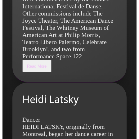
International Festival de Danse.
Other commissions include The
Joyce Theater, The American Dance
Festival, The Whitney Museum of
American Art at Philip Morris,
Teatro Libero Palermo, Celebrate
Brooklyn!, and two from
Performance Space 122.
Read More
Heidi Latsky
Dancer
HEIDI LATSKY, originally from
Montreal, began her dance career in